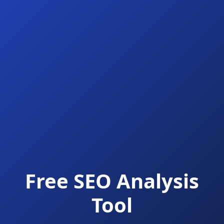
Free SEO Analysis
Tool