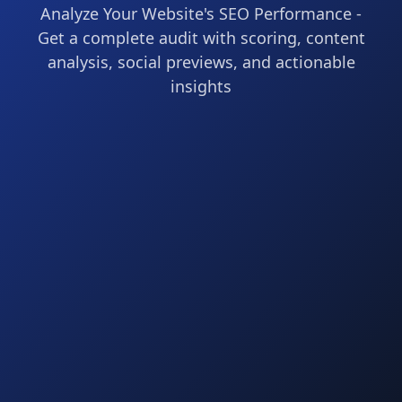
Analyze Your Website's SEO Performance -
Get a complete audit with scoring, content
analysis, social previews, and actionable
insights